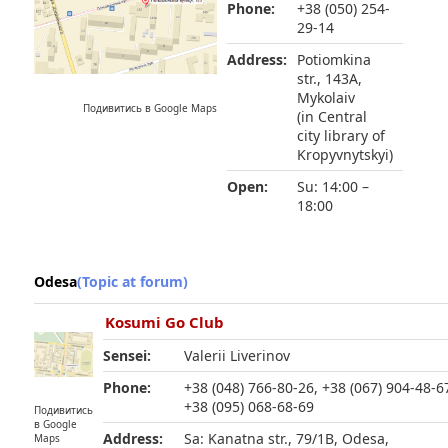
Phone:
+38 (050) 254-
29-14
Address:
Potiomkina
str., 143A,
Mykolaiv
Подивитись в Google Maps
(in Central
city library of
Kropyvnytskyi)
Open:
Su: 14:00 –
18:00
Odesa
(Topic at forum)
Kosumi Go Club
Sensei:
Valerii Liverinov
Phone:
+38 (048) 766-80-26, +38 (067) 904-48-6
+38 (095) 068-68-69
Подивитись
в Google
Address:
Sa: Kanatna str., 79/1B, Odesa,
Maps