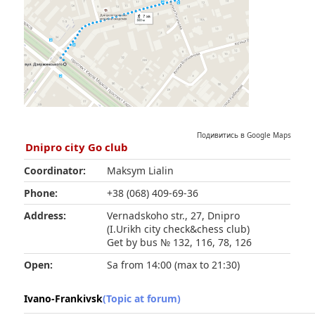
Подивитись в Google Maps
Dnipro city Go club
Coordinator:
Maksym Lialin
Phone:
+38 (068) 409-69-36
Address:
Vernadskoho str., 27, Dnipro
(I.Urikh city check&chess club)
Get by bus № 132, 116, 78, 126
Open:
Sa from 14:00 (max to 21:30)
Ivano-Frankivsk
(Topic at forum)