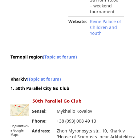
– weekend
tournament
Website:
Rivne Palace of
Children and
Youth
Ternopil region
(Topic at forum)
Kharkiv
(Topic at forum)
1. 50th Parallel City Go Club
50th Parallel Go Club
Sensei:
Mykhailo Kovalov
Phone:
+38 (093) 008 49 13
Подивитись
Address:
Zhon Myronosyts str., 10, Kharkiv
в Google
Maps
(House of Scientists, near Arkhitektora