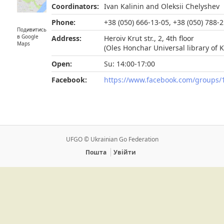
Coordinators:
Ivan Kalinin and Oleksii Chelyshev
Phone:
+38 (050) 666-13-05, +38 (050) 788-
Подивитись
в Google
Address:
Heroiv Krut str., 2, 4th floor
Maps
(Oles Honchar Universal library of 
Open:
Su: 14:00-17:00
Facebook:
https://www.facebook.com/groups
UFGO © Ukrainian Go Federation
Пошта
Увійти