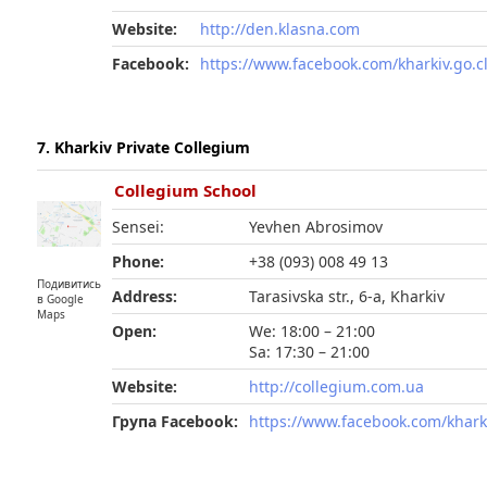
Website:
http://den.klasna.com
Facebook:
https://www.facebook.com/kharkiv.go.c
7. Kharkiv Private Collegium
Collegium School
Sensei:
Yevhen Abrosimov
Phone:
+38 (093) 008 49 13
Подивитись
Address:
Tarasivska str., 6-а, Kharkiv
в Google
Maps
Open:
We: 18:00 – 21:00
Sa: 17:30 – 21:00
Website:
http://collegium.com.ua
Група Facebook:
https://www.facebook.com/khark