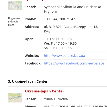
Sensei:
Symonenko Viktoriia and Halchenko
Hryhorii
Подивитись
Phone:
+38 (044) 280-21-42
в Google
Maps
Address:
of. 319-321, Ivana Mazepy str., 13,
Kyiv
Open:
Tu, Th: 14:30 – 18:00
We, Fr: 17:00 – 19:30
Sa, Su: 10:00 – 16:00
Website:
http://www.palace.kiev.ua
Facebook:
https://www.facebook.com/kievpalace
3. Ukraine-Japan Center
Ukraine-Japan Center
Sensei:
Yuliia Turovska
Phone:
+38 (044) 406-81-66, +38 (044) 236-69-7