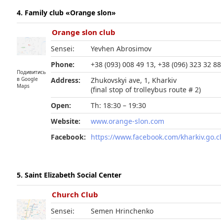
4. Family club «Orange slon»
Orange slon club
Sensei:
Yevhen Abrosimov
Phone:
+38 (093) 008 49 13, +38 (096) 323 32 8
Подивитись
в Google
Address:
Zhukovskyi ave, 1, Kharkiv
Maps
(final stop of trolleybus route # 2)
Open:
Th: 18:30 – 19:30
Website:
www.orange-slon.com
Facebook:
https://www.facebook.com/kharkiv.go.c
5. Saint Elizabeth Social Center
Church Club
Sensei:
Semen Hrinchenko