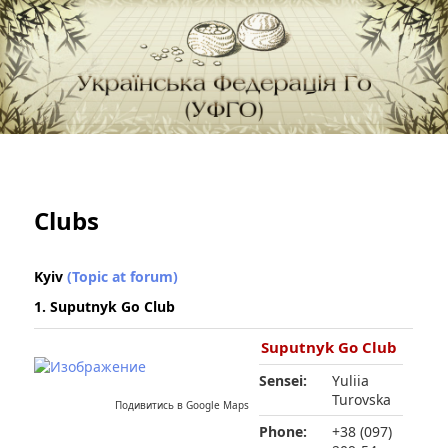
федерація Го (Бадук, Вейці) в Україні
Українська Федерація Го (УФГО)
Clubs
Kyiv
(Topic at forum)
1. Suputnyk Go Club
Suputnyk Go Club
Sensei:
Yuliia
Turovska
Подивитись в Google Maps
Phone:
+38 (097)