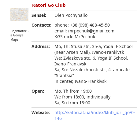
Katori Go Club
Sensei:
Oleh Pochyhailo
Contacts:
phone: +38 (098) 488-45-50
email: mrpochuk@gmail.com
Подивитись
в Google
KGS nick: MrPochuk
Maps
Address:
Mo, Th: Stusa str., 35-а, Yoga IF School
(near Arsen Mall), Ivano-Frankivsk
We: Zviazkova str., 6, Yoga IF School,
Ivano-Frankivsk
Sa, Su: Nezalezhnosti str., 4, anticafe
“Stantsia”
in center, Ivano-Frankivsk
Open:
Mo, Th from 19:00
We from 18:00, individually
Sa, Su from 13:00
Website:
http://katori.at.ua/index/klub_igri_go/0-
146