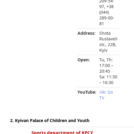
209-54-
97, +38
(044)
289-00-
81
Address:
Shota
Rustaveli
str., 22B,
Kyiv
Open:
Tu, Th:
17:00 –
20:45
Sa: 11:30
– 16:30
YouTube:
Ukr Go
TV
2. Kyivan Palace of Children and Youth
Sports department of KPCY