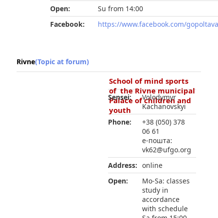
Open:
Su from 14:00
Facebook:
https://www.facebook.com/gopoltav
Rivne
(Topic at forum)
School of mind sports
of the Rivne municipal
Sensei:
Volodymyr
Palace of children and
Kachanovskyi
youth
Phone:
+38 (050) 378
06 61
е-пошта:
vk62@ufgo.org
Address:
online
Open:
Mo-Sa: classes
study in
accordance
with schedule
Sa from 15:00