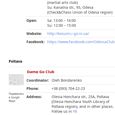
(martial arts club)
Su: Kanatna str., 95, Odesa
(Check&Chess Union of Odesa region)
Open:
Sa: 13:00 – 16:00
Su: 12:00 – 15:00
Website:
http://kosumi.i-go.in.ua/
Facebook:
https://www.facebook.com/OdessaClu
Poltava
Dame Go Club
Coordinator:
Oleh Bondarenko
Phone:
+38 (093) 704-22-23
Подивитись
Address:
Olesia Honchara str., 25A, Poltava
в Google
(Olesia Honchara Youth Library of
Maps
Poltava region), and in other places.
Follow us in
FB