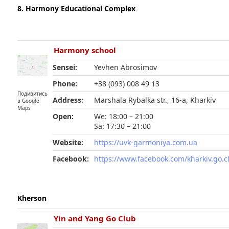
8. Harmony Educational Complex
Harmony school
Sensei:
Yevhen Abrosimov
Phone:
+38 (093) 008 49 13
Подивитись
Address:
Marshala Rybalka str., 16-а, Kharkiv
в Google
Maps
Open:
We: 18:00 – 21:00
Sa: 17:30 – 21:00
Website:
https://uvk-garmoniya.com.ua
Facebook:
https://www.facebook.com/kharkiv.go.c
Kherson
Yin and Yang Go Club