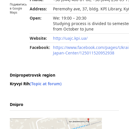
Подивитись
Address:
Peremohy ave, 37, bldg. KPI Library, Ky
в Google
Maps
Open:
We: 19:00 – 20:30
Studying process is divided to semeste
from October to June
Website:
http://uajc.kpi.ua/
Facebook:
https://www.facebook.com/pages/Ukrai
Japan-Center/125011520952938
Dnipropetrovsk region
Kryvyi Rih
(Topic at forum)
Dnipro