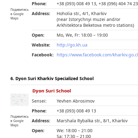
Phone:
+38 (093) 008 49 13, +38 (096) 404 74 2
Подивитись
Address:
Hoholia str., 4/1, Kharkiv
в Google
Maps
(near Istorychnyi muzei and/or
Arkhitektora Beketova metro stations)
Open:
Mo, We, Fr: 18:00 – 19:00
Website:
http://go.kh.ua
Facebook:
https://www.facebook.com/kharkiv.go.c
6. Dyon Suri Kharkiv Specialized School
Dyon Suri School
Sensei:
Yevhen Abrosimov
Phone:
+38 (093) 008 49 13
Подивитись
Address:
Marshala Rybalka str., 8/1, Kharkiv
в Google
Maps
Open:
We: 18:00 – 21:00
Sa: 17:30 – 21:00