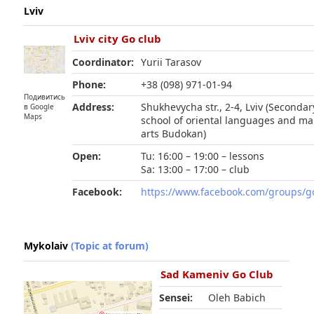
Lviv
Lviv city Go club
Coordinator:
Yurii Tarasov
Phone:
+38 (098) 971-01-94
Подивитись
Address:
Shukhevycha str., 2-4, Lviv (Secondar
в Google
Maps
school of oriental languages and mar
arts Budokan)
Open:
Tu: 16:00 – 19:00 – lessons
Sa: 13:00 – 17:00 – club
Facebook:
https://www.facebook.com/groups/go
Mykolaiv
(Topic at forum)
Sad Kameniv Go Club
Sensei:
Oleh Babich