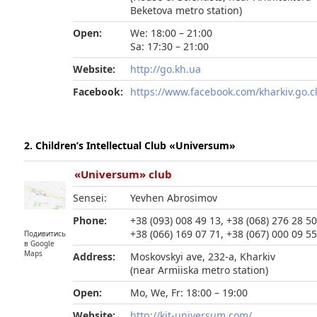
Beketova metro station)
Open:
We: 18:00 – 21:00
Sa: 17:30 – 21:00
Website:
http://go.kh.ua
Facebook:
https://www.facebook.com/kharkiv.go.c
2. Children’s Intellectual Club «Universum»
«Universum» club
Sensei:
Yevhen Abrosimov
Phone:
+38 (093) 008 49 13, +38 (068) 276 28 50
+38 (066) 169 07 71, +38 (067) 000 09 5
Подивитись
в Google
Maps
Address:
Moskovskyi ave, 232-a, Kharkiv
(near Armiiska metro station)
Open:
Mo, We, Fr: 18:00 – 19:00
Website:
http://kit-universum.com/