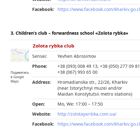
Facebook:
https://www.facebook.com/kharkiv.go.c
3. Children’s club – forwardness school «Zolota rybka»
Zolota rybka club
Sensei:
Yevhen Abrosimov
Phone:
+38 (093) 008 49 13, +38 (050) 277 09 81
+38 (067) 993 65 00
Подивитись
в Google
Maps
Address:
Hromadianska str., 22/26, Kharkiv
(near Istorychnyi muzei and/or
Maidan Konstytutsii metro stations)
Open:
Mo, We: 17:00 – 17:50
Website:
http://zolotayaribka.com.ua/
Facebook:
https://www.facebook.com/kharkiv.go.c